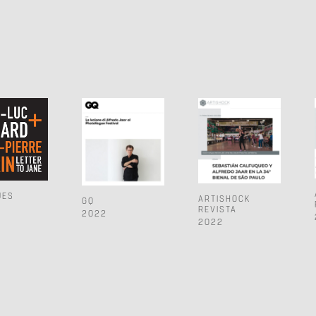
UES
ARTISHOCK
GQ
REVISTA
2022
2022