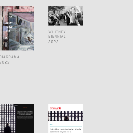
WHITNEY
BIENNIAL
2022
DIAGRAMA
2022