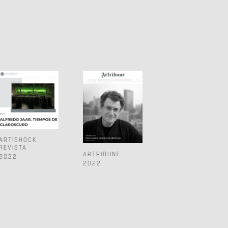
ARTISHOCK
REVISTA
ARTRIBUNE
2022
2022