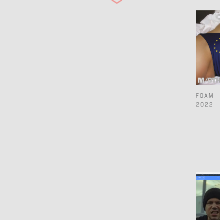
2019
2018
2017
2016
2015
FOAM
2022
2014
2013
2012
2011
2010