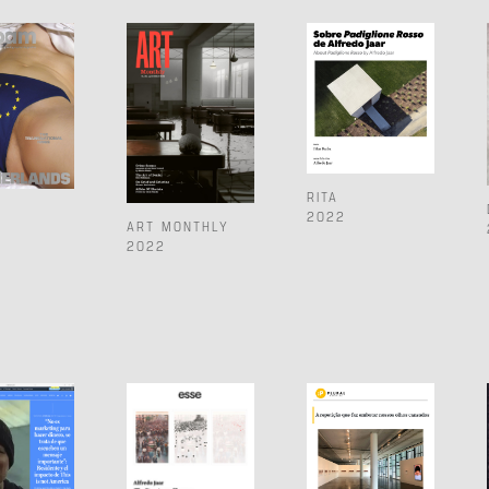
RITA
2022
ART MONTHLY
2022