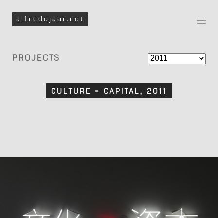
Skip to navigation
Skip to content
alfredojaar.net
Filter By Year
PROJECTS
CULTURE = CAPITAL, 2011