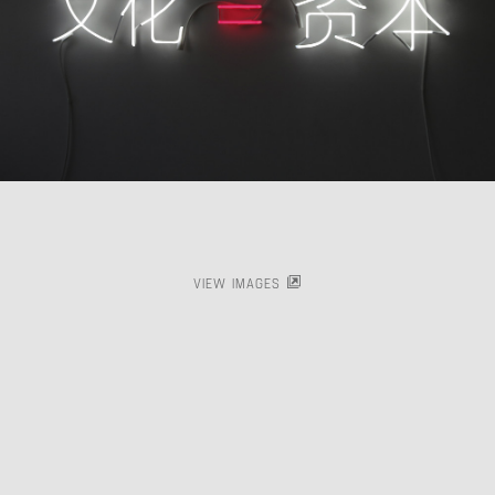
VIEW IMAGES